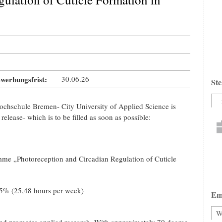
werbungsfrist:
30.06.26
Ste
Hochschule Bremen- City University of Applied Science is
release- which is to be filled as soon as possible:
me „Photoreception and Circadian Regulation of Cuticle
5% (25,48 hours per week)
Em
W
nd promotes applied research. With approximately 70 degree