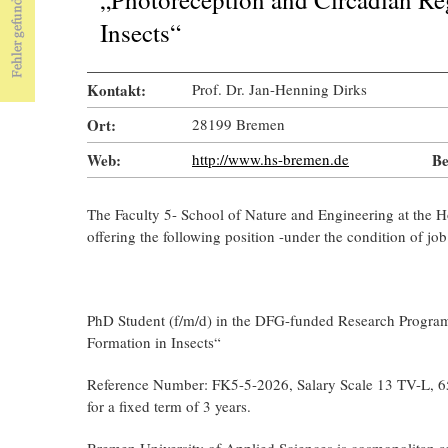
Insects“
Kontakt:
Prof. Dr. Jan-Henning Dirks
Ort:
28199 Bremen
Web:
http://www.hs-bremen.de
Be
The Faculty 5- School of Nature and Engineering at the 
offering the following position -under the condition of job 
PhD Student (f/m/d) in the DFG-funded Research Program
Formation in Insects“
Reference Number: FK5-5-2026, Salary Scale 13 TV-L, 6
for a fixed term of 3 years.
Bremen University of Applied Sciences is cosmopolitan a