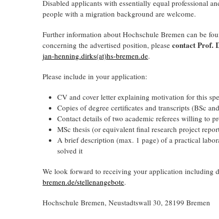
Disabled applicants with essentially equal professional an
people with a migration background are welcome.
Further information about Hochschule Bremen can be fo
contact Prof. 
concerning the advertised position, please
jan-henning.dirks(at)hs-bremen.de
.
Please include in your application:
CV and cover letter explaining motivation for this spe
Copies of degree certificates and transcripts (BSc an
Contact details of two academic referees willing to 
MSc thesis (or equivalent final research project repor
A brief description (max. 1 page) of a practical lab
solved it
We look forward to receiving your application including
bremen.de/stellenangebote
.
Hochschule Bremen, Neustadtswall 30, 28199 Bremen