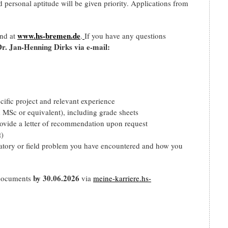
d personal aptitude will be given priority. Applications from
www.hs-bremen.de
und at
.
If you have any questions
Dr. Jan-Henning Dirks via e-mail:
cific project and relevant experience
d MSc or equivalent), including grade sheets
provide a letter of recommendation upon request
t)
oratory or field problem you have encountered and how you
by 30.06.2026
 documents
via
meine-karriere.hs-