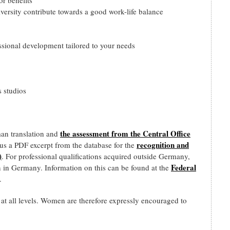
versity contribute towards a good work-life balance
ssional development tailored to your needs
 studios
the assessment from the Central Office
man translation and
recognition and
d us a PDF excerpt from the database for the
)
. For professional qualifications acquired outside Germany,
Federal
n in Germany. Information on this can be found at the
.
all levels. Women are therefore expressly encouraged to