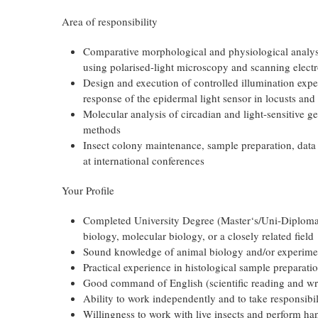
Area of responsibility
Comparative morphological and physiological analysis
using polarised-light microscopy and scanning elec
Design and execution of controlled illumination expe
response of the epidermal light sensor in locusts and 
Molecular analysis of circadian and light-sensitive g
methods
Insect colony maintenance, sample preparation, data 
at international conferences
Your Profile
Completed University Degree (Master‘s/Uni-Diploma 
biology, molecular biology, or a closely related field
Sound knowledge of animal biology and/or experime
Practical experience in histological sample preparat
Good command of English (scientific reading and wri
Ability to work independently and to take responsibi
Willingness to work with live insects and perform h