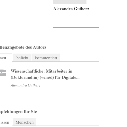
Alexandra Gutherz
llenangebote des Autors
neu
beliebt
kommentiert
Wissenschaftliche: Mitarbeiter:in
(Doktorand:in) (w/m/d) für Digitale...
Alexandra Gutherz
pfehlungen für Sie
issen
(aktiver Reiter)
Menschen