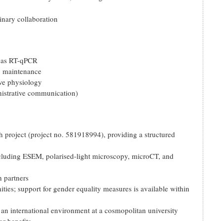
inary collaboration
h as RT-qPCR
y maintenance
ive physiology
istrative communication)
project (project no. 581918994), providing a structured
 including ESEM, polarised-light microscopy, microCT, and
h partners
ies; support for gender equality measures is available within
n an international environment at a cosmopolitan university
r benefits