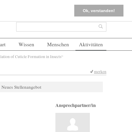
tter
Corona-Management
Merkliste (
0
)
FAQs
Einloggen
Ok, verstanden!
Suchformular
Suche
art
Wissen
Menschen
Aktivitäten
ion of Cuticle Formation in Insects“
merken
Neues Stellenangebot
Ansprechpartner/in