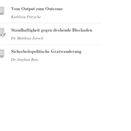
Vom Output zum Outcome
Kathleen Fritzsche
Standhaftigkeit gegen drohende Blockaden
Dr. Matthias Jaroch
Sicherheitspolitische Gratwanderung
Dr. Stephan Benz