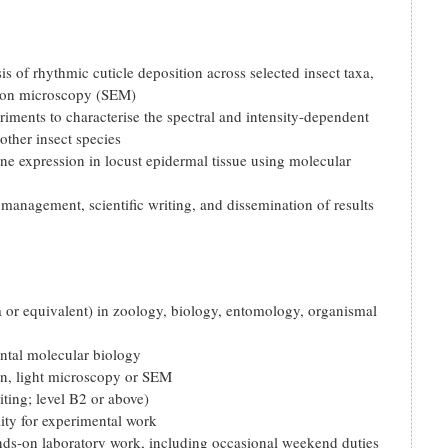
 of rhythmic cuticle deposition across selected insect taxa,
tron microscopy (SEM)
riments to characterise the spectral and intensity-dependent
other insect species
ene expression in locust epidermal tissue using molecular
management, scientific writing, and dissemination of results
or equivalent) in zoology, biology, entomology, organismal
ntal molecular biology
ion, light microscopy or SEM
ting; level B2 or above)
lity for experimental work
ands-on laboratory work, including occasional weekend duties