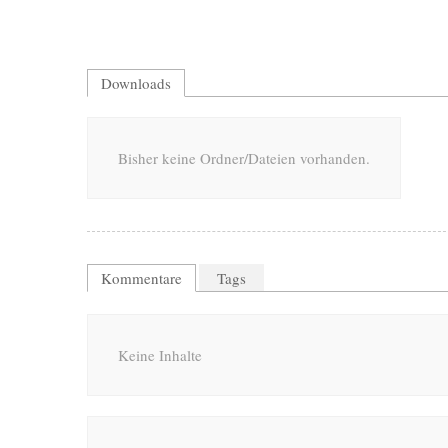
Downloads
Bisher keine Ordner/Dateien vorhanden.
Kommentare
Tags
Keine Inhalte