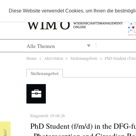
Diese Website verwendet Cookies, um Ihnen die bestmöglic
Alle Themen
Sie sind hier
Home
>
Aktivitäten
>
Stellenangebote
> PhD Student (f/m/d)
Stellenangebot
Eingestellt: 05.06.26
PhD Student (f/m/d) in the DFG-
„Photoreception and Circadian Reg