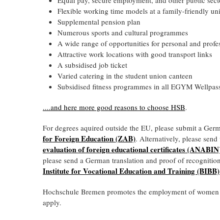
Flexible working time models at a family-friendly uni
Supplemental pension plan
Numerous sports and cultural programmes
A wide range of opportunities for personal and profe
Attractive work locations with good transport links
A subsidised job ticket
Varied catering in the student union canteen
Subsidised fitness programmes in all EGYM Wellpass
....and
here more good reasons to choose HSB
.
For degrees aquired outside the EU, please submit a Ger
for Foreign Education (ZAB)
. Alternatively, please sen
evaluation of foreign educational certificates (ANABIN
please send a German translation and proof of recognitio
Institute for Vocational Education and Training (BIBB)
Hochschule Bremen promotes the employment of women at 
apply.