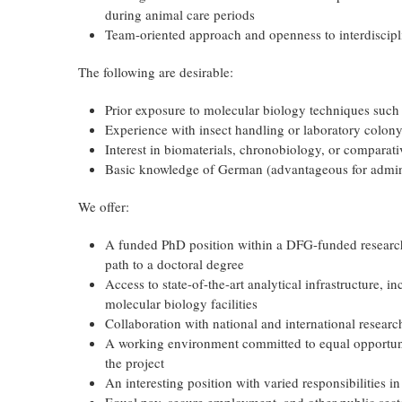
during animal care periods
Team-oriented approach and openness to interdiscipl
The following are desirable:
Prior exposure to molecular biology techniques suc
Experience with insect handling or laboratory colon
Interest in biomaterials, chronobiology, or comparat
Basic knowledge of German (advantageous for admin
We offer:
A funded PhD position within a DFG-funded research 
path to a doctoral degree
Access to state-of-the-art analytical infrastructure,
molecular biology facilities
Collaboration with national and international researc
A working environment committed to equal opportunit
the project
An interesting position with varied responsibilities i
Equal pay, secure employment, and other public secto