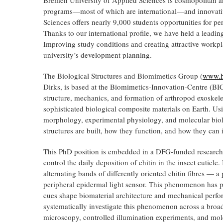
programs—most of which are international—and innovative
Sciences offers nearly 9,000 students opportunities for per
Thanks to our international profile, we have held a leadin
Improving study conditions and creating attractive workplac
university’s development planning.
The Biological Structures and Biomimetics Group (
www.hs
Dirks, is based at the Biomimetics-Innovation-Centre (BI
structure, mechanics, and formation of arthropod exoskel
sophisticated biological composite materials on Earth. U
morphology, experimental physiology, and molecular biol
structures are built, how they function, and how they can 
This PhD position is embedded in a DFG-funded research 
control the daily deposition of chitin in the insect cuticle
alternating bands of differently oriented chitin fibres — a
peripheral epidermal light sensor. This phenomenon has 
cues shape biomaterial architecture and mechanical perform
systematically investigate this phenomenon across a broa
microscopy, controlled illumination experiments, and mol