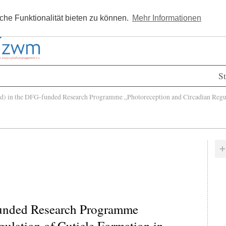
Kostenlos registrieren
Newsle
he Funktionalität bieten zu können.
Mehr Informationen
St
 in the DFG-funded Research Programme „Photoreception and Circadian Regulat
funded Research Programme
ulation of Cuticle Formation in