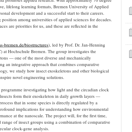
, lifelong learning formats, Bremen University of Applied
sonal development and a successful start to their careers.
g position among universities of applied sciences for decades.
es are priorities for us, and these are reflected in the
-bremen.de/biostructures
), led by Prof. Dr. Jan-Henning
C) at Hochschule Bremen. The group investigates the
etons — one of the most diverse and mechanically
sing an integrative approach that combines comparative
ogy, we study how insect exoskeletons and other biological
inspire novel engineering solutions.
programme investigating how light and the circadian clock
. Insects form their exoskeleton in daily growth layers —
 process that in some species is directly regulated by a
profound implications for understanding how environmental
ance at the nanoscale. The project will, for the first time,
d range of insect groups using a combination of comparative
ecular clock-gene analysis.